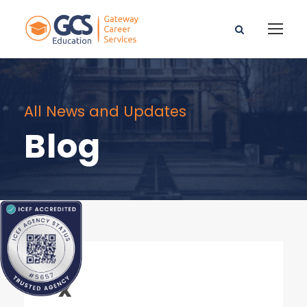
All News and Updates
Blog
x