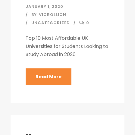
JANUARY 1, 2020
BY
VICROLLION
UNCATEGORIZED
0
Top 10 Most Affordable UK
Universities for Students Looking to
Study Abroad in 2026
Read More