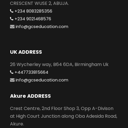
CRESCENT WUSE 2, ABUJA.
+234 8083285356
+234 9021468576
info@gcseducation.com
UK ADDRESS
26 Wycherley way, B64 6DA, Birmingham Uk
+447733815664
info@gcseducation.com
Akure ADDRESS
Crest Centre, 2nd Floor Shop 3, Opp A-Divison
at High Court Junction along Oba Adesida Road,
Akure.