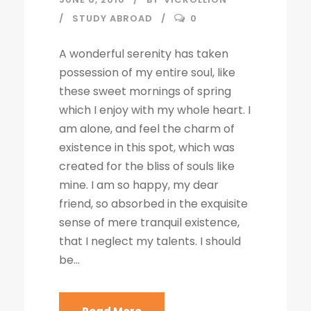
STUDY ABROAD
0
A wonderful serenity has taken
possession of my entire soul, like
these sweet mornings of spring
which I enjoy with my whole heart. I
am alone, and feel the charm of
existence in this spot, which was
created for the bliss of souls like
mine. I am so happy, my dear
friend, so absorbed in the exquisite
sense of mere tranquil existence,
that I neglect my talents. I should
be...