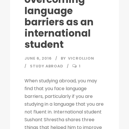
language
barriers as an
international
student
JUNE 6, 2016
BY
VICROLLION
STUDY ABROAD
1
When studying abroad, you may
find that you face language
barriers, particularly if you are
studying in a language that you are
not fluent in. International student
Sushant Shrestha shares three
things that helped him to improve