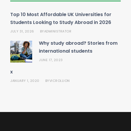
Top 10 Most Affordable UK Universities for
Students Looking to Study Abroad in 2026
JULY 31, 2026
ADMINISTRATOR
BY
Why study abroad? Stories from
international students
JUNE 17, 2023
x
JANUARY 1, 2020
VICROLLION
BY