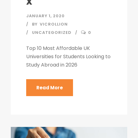
x
JANUARY 1, 2020
BY
VICROLLION
UNCATEGORIZED
0
Top 10 Most Affordable UK
Universities for Students Looking to
Study Abroad in 2026
Read More