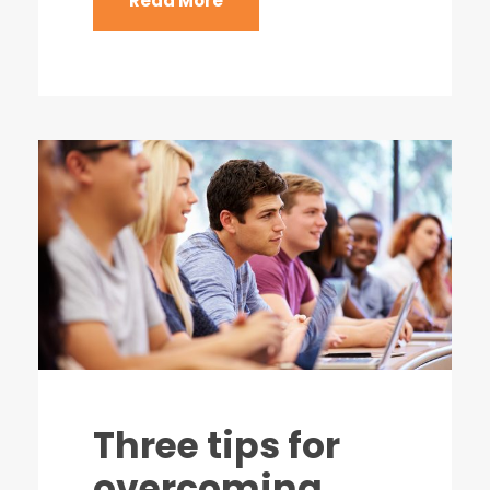
Read More
Three tips for
overcoming