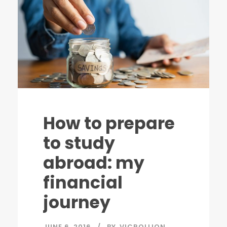
How to prepare
to study
abroad: my
financial
journey
JUNE 6, 2016
BY
VICROLLION