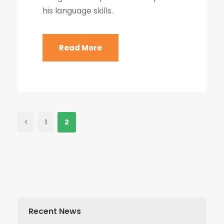
his language skills.
Read More
1
2
Recent News