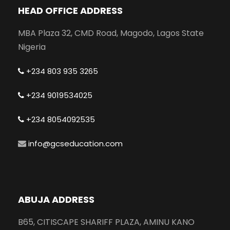
HEAD OFFICE ADDRESS
MBA Plaza 32, CMD Road, Magodo, Lagos State
Nigeria
+234 803 935 3265
+234 9019534025
+234 8054092535
info@gcseducation.com
ABUJA ADDRESS
B65, CITISCAPE SHARIFF PLAZA, AMINU KANO