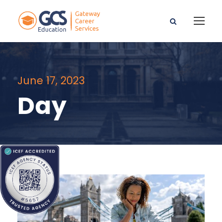
June 17, 2023
Day