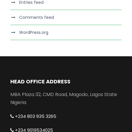
Entries feed
Comments feed
WordPress.org
HEAD OFFICE ADDRESS
MBA Plaza 32, CMD Road, Magodo, Lagos State
Nigeria
+234 803 935 3265
+234 9019534025