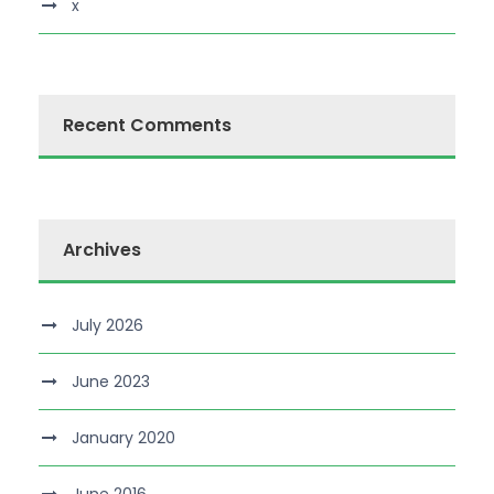
x
Recent Comments
Archives
July 2026
June 2023
January 2020