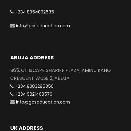
+234 8054092535
info@gcseducation.com
ABUJA ADDRESS
B65, CITISCAPE SHARIFF PLAZA, AMINU KANO
CRESCENT WUSE 2, ABUJA.
+234 8083285356
+234 9021468576
info@gcseducation.com
UK ADDRESS