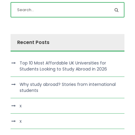
Recent Posts
Top 10 Most Affordable UK Universities for
Students Looking to Study Abroad in 2026
Why study abroad? Stories from international
students
x
x