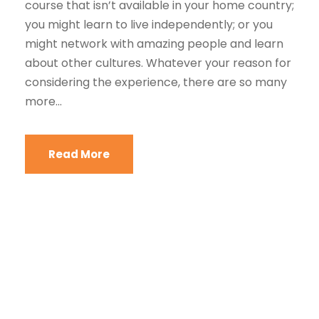
course that isn’t available in your home country;
you might learn to live independently; or you
might network with amazing people and learn
about other cultures. Whatever your reason for
considering the experience, there are so many
more...
Read More