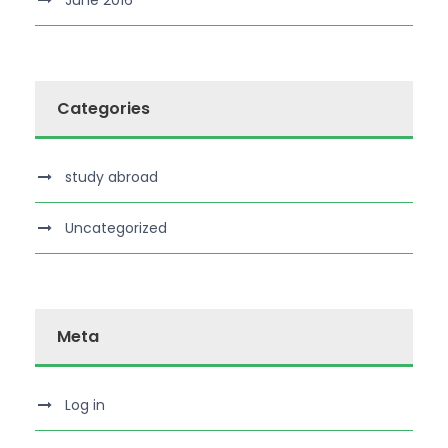
June 2016
Categories
study abroad
Uncategorized
Meta
Log in