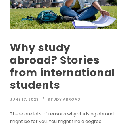
Why study
abroad? Stories
from international
students
JUNE 17, 2023
STUDY ABROAD
There are lots of reasons why studying abroad
might be for you. You might find a degree