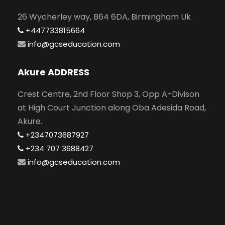
26 Wycherley way, B64 6DA, Birmingham Uk
+447733815664
info@gcseducation.com
Akure ADDRESS
Crest Centre, 2nd Floor Shop 3, Opp A-Divison
at High Court Junction along Oba Adesida Road,
Akure.
+2347073687927
+234 707 3688427
info@gcseducation.com