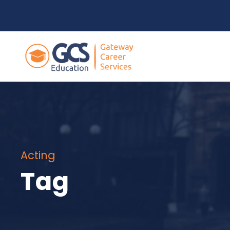
Acting
Tag