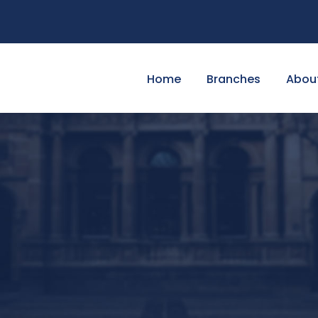
Home
Branches
Abou