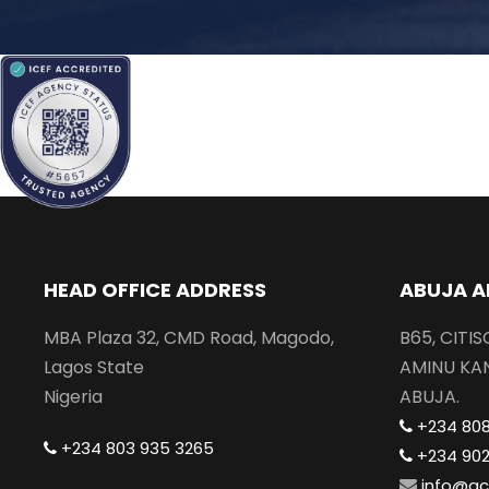
HEAD OFFICE ADDRESS
ABUJA A
MBA Plaza 32, CMD Road, Magodo,
B65, CITI
Lagos State
AMINU KA
Nigeria
ABUJA.
+234 80
+234 803 935 3265
+234 90
info@gc