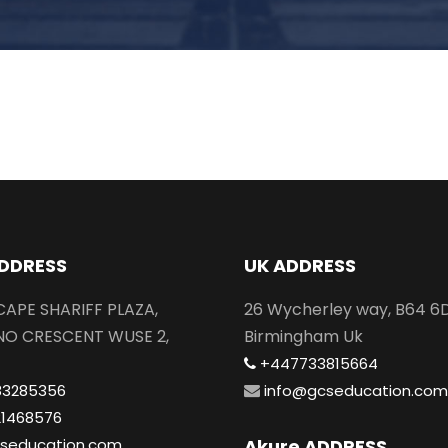
DDRESS
UK ADDRESS
SCAPE SHARIFF PLAZA,
26 Wycherley way, B64 6
NO CRESCENT WUSE 2,
Birmingham Uk
+447733815664
83285356
info@gcseducation.com
21468576
seducation.com
Akure ADDRESS