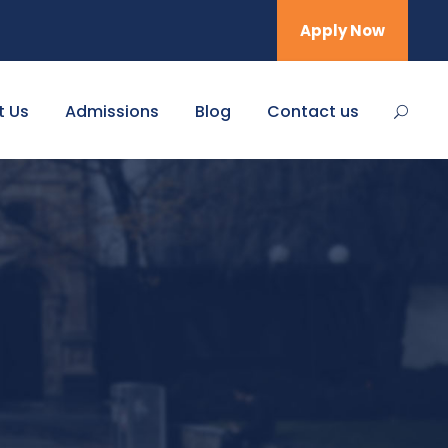
Apply Now
t Us
Admissions
Blog
Contact us