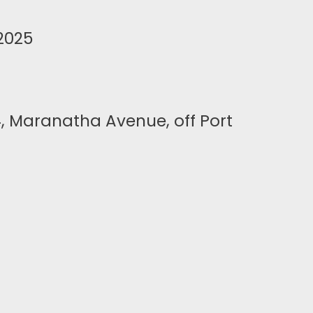
2025
4, Maranatha Avenue, off Port