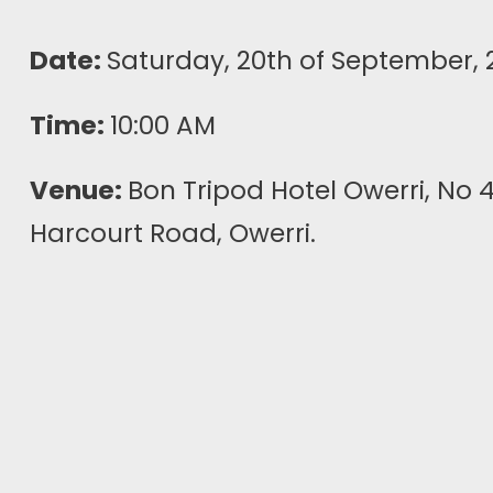
Date:
Saturday, 20th of September, 
Time:
10:00 AM
Venue:
Bon Tripod Hotel Owerri, No 
Harcourt Road, Owerri.