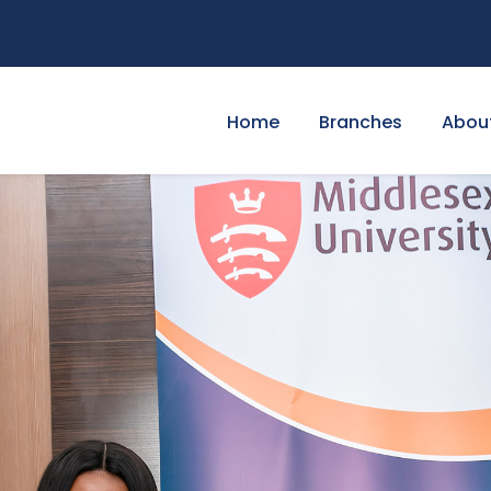
Home
Branches
Abou