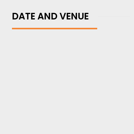
DATE AND VENUE