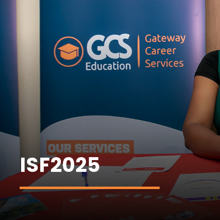
ISF2025