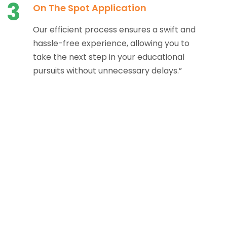
3
On The Spot Application
Our efficient process ensures a swift and
hassle-free experience, allowing you to
take the next step in your educational
pursuits without unnecessary delays.”