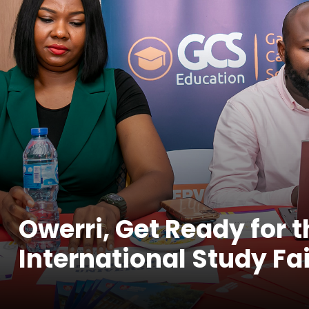
Owerri, Get Ready for 
International Study Fai