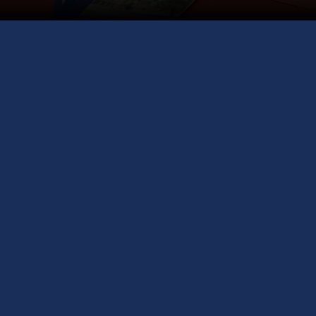
Meet Top U
globe, A
Join us at the
one-stop opportu
and career guid
valuable insigh
experts with yea
representative