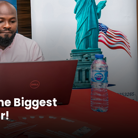
the Biggest
r!