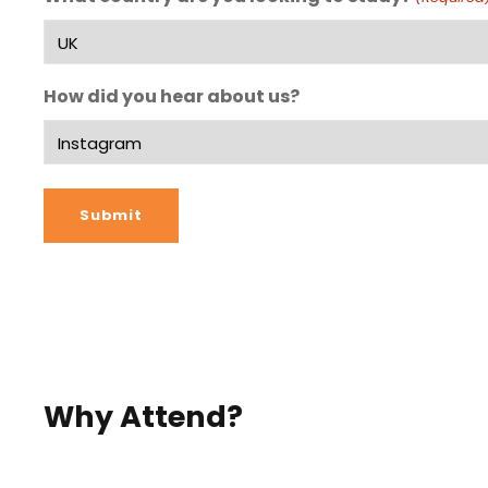
How did you hear about us?
Why Attend?