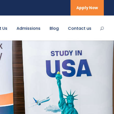
Apply Now
t Us
Admissions
Blog
Contact us