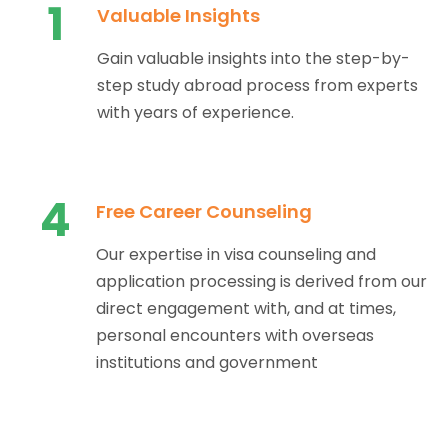
1
Valuable Insights
Gain valuable insights into the step-by-
step study abroad process from experts
with years of experience.
4
Free Career Counseling
Our expertise in visa counseling and
application processing is derived from our
direct engagement with, and at times,
personal encounters with overseas
institutions and government