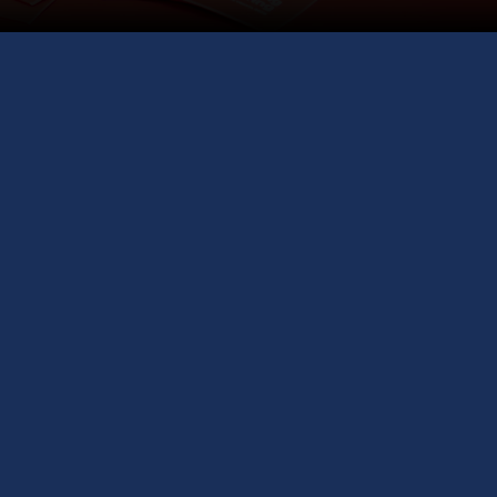
niversity Representatives across the
pply on the Spot, and Get Free Visa
Guidance.
GCS Education International Study Fair
— your
nity to explore global universities, get expert visa
ance, and fast-track your application process. Gain
ts into the step-by-step study abroad process from
rs of experience, connecting you with top university
s from around the world, including prestigious