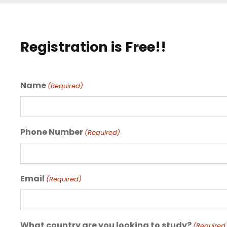
Registration is Free!!
Name
(Required)
Phone Number
(Required)
Email
(Required)
What country are you looking to study?
(Required