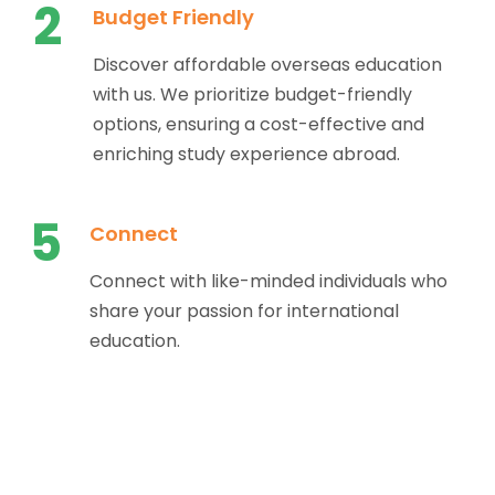
2
Budget Friendly
Discover affordable overseas education
with us. We prioritize budget-friendly
options, ensuring a cost-effective and
enriching study experience abroad.
5
Connect
Connect with like-minded individuals who
share your passion for international
education.