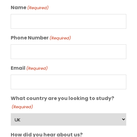
Name
(Required)
Phone Number
(Required)
Email
(Required)
What country are you looking to study?
(Required)
How did you hear about us?