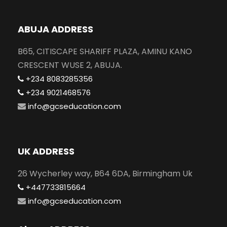
ABUJA ADDRESS
B65, CITISCAPE SHARIFF PLAZA, AMINU KANO
CRESCENT WUSE 2, ABUJA.
+234 8083285356
+234 9021468576
info@gcseducation.com
UK ADDRESS
26 Wycherley way, B64 6DA, Birmingham Uk
+447733815664
info@gcseducation.com