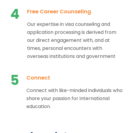
4
Free Career Counseling
Our expertise in visa counseling and
application processing is derived from
our direct engagement with, and at
times, personal encounters with
overseas institutions and government
5
Connect
Connect with like-minded individuals who
share your passion for international
education.