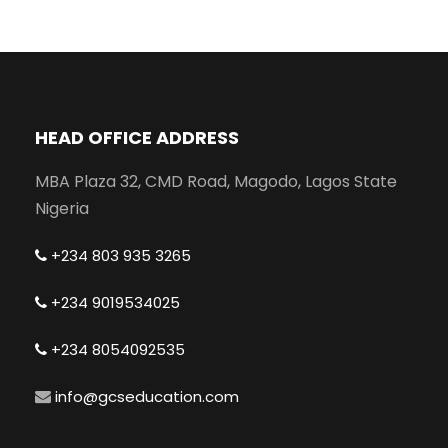
HEAD OFFICE ADDRESS
MBA Plaza 32, CMD Road, Magodo, Lagos State
Nigeria
+234 803 935 3265
+234 9019534025
+234 8054092535
info@gcseducation.com