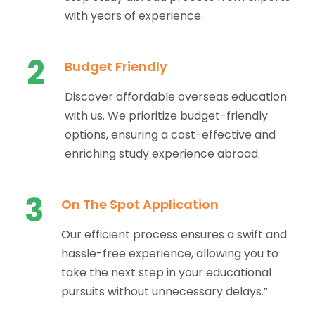
with years of experience.
2
Budget Friendly
Discover affordable overseas education
with us. We prioritize budget-friendly
options, ensuring a cost-effective and
enriching study experience abroad.
3
On The Spot Application
Our efficient process ensures a swift and
hassle-free experience, allowing you to
take the next step in your educational
pursuits without unnecessary delays.”