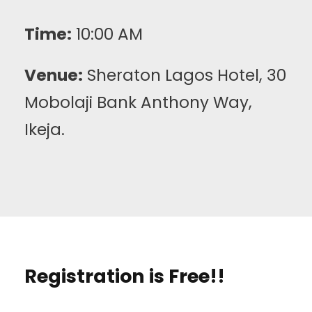
Time:
10:00 AM
Venue:
Sheraton Lagos Hotel, 30
Mobolaji Bank Anthony Way,
Ikeja.
Registration is Free!!