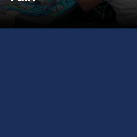
Meet Top University
Representatives across the
globe. Apply on the Spot. Get Free
Visa Guidance.
Join us at the
GCS Education International
Study Fair
— your one-stop opportunity to
explore global universities, get expert visa and