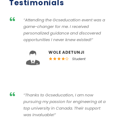
Testimonials
“
“Attending the Gcseducation event was a
game-changer for me. I received
personalized guidance and discovered
opportunities I never knew existed!”
WOLE ADETUNJI
Student
“
“Thanks to Gcseducation, I am now
pursuing my passion for engineering at a
top university in Canada. Their support
was invaluable!”