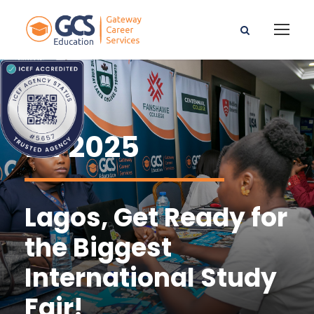
ISF2025
Lagos, Get Ready for
the Biggest
International Study
Fair!