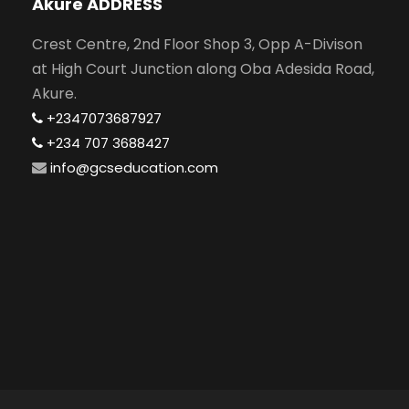
Akure ADDRESS
Crest Centre, 2nd Floor Shop 3, Opp A-Divison
at High Court Junction along Oba Adesida Road,
Akure.
+2347073687927
+234 707 3688427
info@gcseducation.com