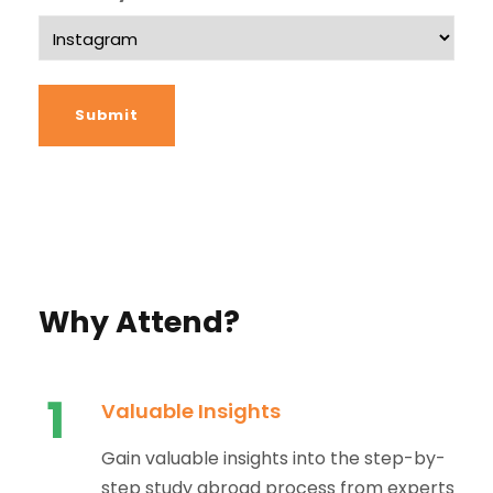
Why Attend?
1
Valuable Insights
Gain valuable insights into the step-by-
step study abroad process from experts