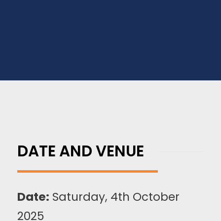
for, register now for this free exclusive event.
DATE AND VENUE
Date:
Saturday, 4th October
2025