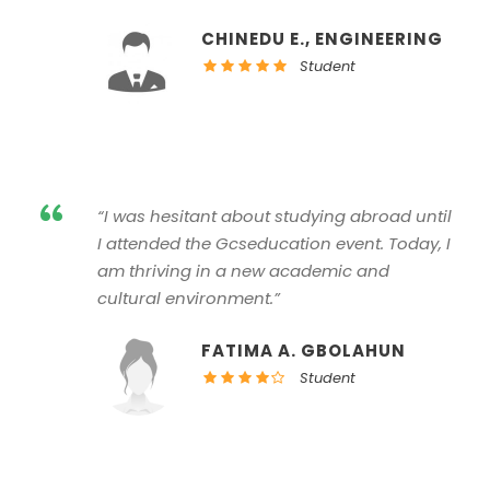
CHINEDU E., ENGINEERING
Student
“
“I was hesitant about studying abroad until
I attended the Gcseducation event. Today, I
am thriving in a new academic and
cultural environment.”
FATIMA A. GBOLAHUN
Student