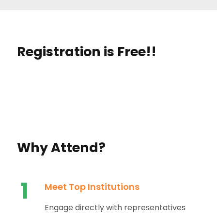
Registration is Free!!
Why Attend?
1
Meet Top Institutions
Engage directly with representatives