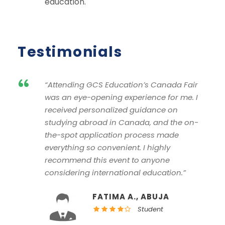
education.
Testimonials
“
“Attending GCS Education’s Canada Fair
was an eye-opening experience for me. I
received personalized guidance on
studying abroad in Canada, and the on-
the-spot application process made
everything so convenient. I highly
recommend this event to anyone
considering international education.”
FATIMA A., ABUJA
Student