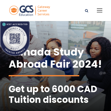
Canada Study
Abroad Fair 2024!
Get up to 6000 CAD
Tuition discounts