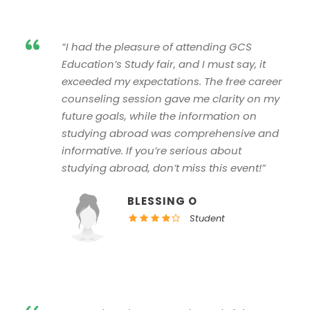
“
“I had the pleasure of attending GCS
Education’s Study fair, and I must say, it
exceeded my expectations. The free career
counseling session gave me clarity on my
future goals, while the information on
studying abroad was comprehensive and
informative. If you’re serious about
studying abroad, don’t miss this event!”
BLESSING O
Student