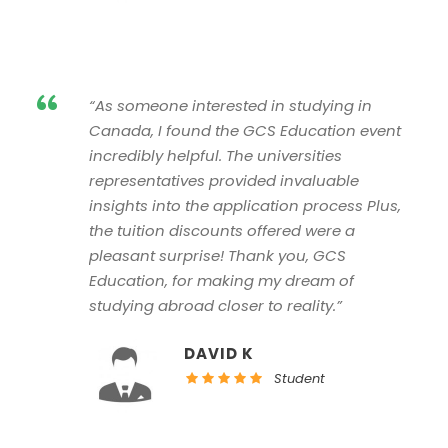
“
“As someone interested in studying in
Canada, I found the GCS Education event
incredibly helpful. The universities
representatives provided invaluable
insights into the application process Plus,
the tuition discounts offered were a
pleasant surprise! Thank you, GCS
Education, for making my dream of
studying abroad closer to reality.”
DAVID K
Student