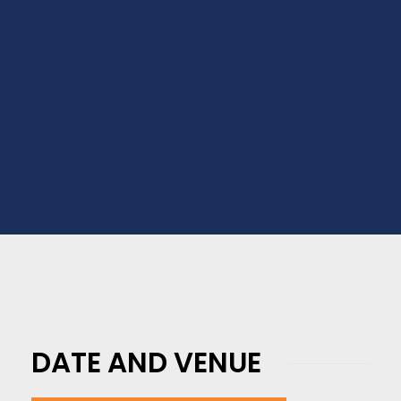
Business University Toronto,
Saskatchewan Polytechnic, Centennial
College, Fanshawe College, Medicine Hat
College, and Many More.
DATE AND VENUE