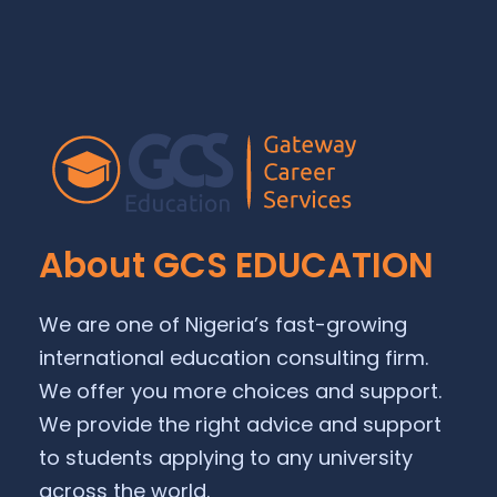
About GCS EDUCATION
We are one of Nigeria’s fast-growing
international education consulting firm.
We offer you more choices and support.
We provide the right advice and support
to students applying to any university
across the world.