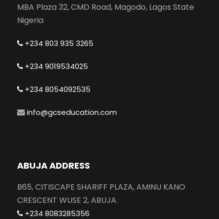
MBA Plaza 32, CMD Road, Magodo, Lagos State
Nigeria
+234 803 935 3265
+234 9019534025
+234 8054092535
info@gcseducation.com
ABUJA ADDRESS
B65, CITISCAPE SHARIFF PLAZA, AMINU KANO
CRESCENT WUSE 2, ABUJA.
+234 8083285356