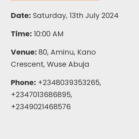
Date:
Saturday, 13th July 2024
Time:
10:00 AM
Venue:
80, Aminu, Kano
Crescent, Wuse Abuja
Phone:
+2348039353265,
+2347013686895,
+2349021468576