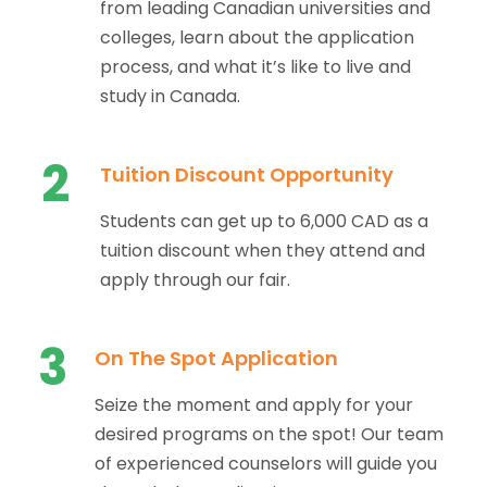
from leading Canadian universities and
colleges, learn about the application
process, and what it’s like to live and
study in Canada.
2
Tuition Discount Opportunity
Students can get up to 6,000 CAD as a
tuition discount when they attend and
apply through our fair.
3
On The Spot Application
Seize the moment and apply for your
desired programs on the spot! Our team
of experienced counselors will guide you