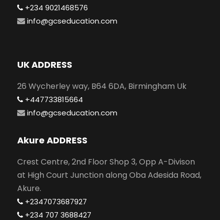
+234 9021468576
info@gcseducation.com
UK ADDRESS
26 Wycherley way, B64 6DA, Birmingham Uk
+447733815664
info@gcseducation.com
Akure ADDRESS
Crest Centre, 2nd Floor Shop 3, Opp A-Divison
at High Court Junction along Oba Adesida Road,
Akure.
+2347073687927
+234 707 3688427