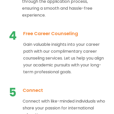
through the application process,
ensuring a smooth and hassle-free
experience.
4
Free Career Counseling
Gain valuable insights into your career
path with our complimentary career
counseling services. Let us help you align
your academic pursuits with your long-
term professional goals.
5
Connect
Connect with like-minded individuals who
share your passion for international