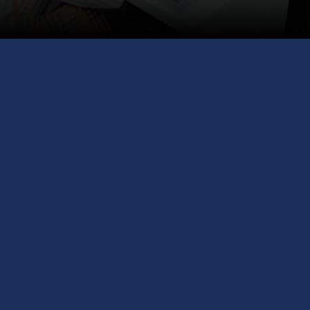
Exploring Canada's
Study Opportunities!
Welcome to the Canada Study Abroad
Fair 2024! Hosted by GCS Education, your
trusted partner in overseas education.
Meet with the University of Niagara Falls,
Lake Head University, International