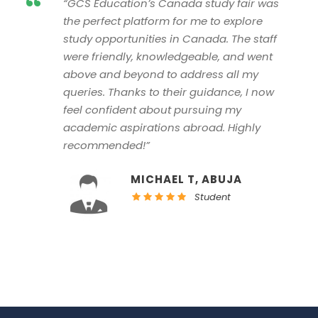
“
“GCS Education’s Canada study fair was
the perfect platform for me to explore
study opportunities in Canada. The staff
were friendly, knowledgeable, and went
above and beyond to address all my
queries. Thanks to their guidance, I now
feel confident about pursuing my
academic aspirations abroad. Highly
recommended!”
MICHAEL T, ABUJA
Student