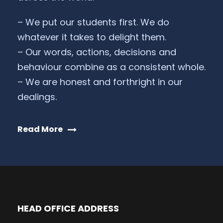
– We put our students first. We do
whatever it takes to delight them.
– Our words, actions, decisions and
behaviour combine as a consistent whole.
– We are honest and forthright in our
dealings.
Read More
HEAD OFFICE ADDRESS